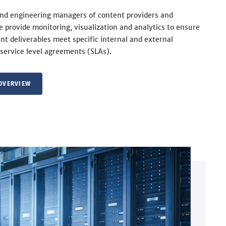
and engineering managers of content providers and
we provide monitoring, visualization and analytics to ensure
nt deliverables meet specific internal and external
service level agreements (SLAs).
OVERVIEW