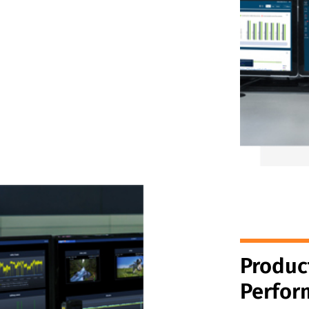
Produc
Perfor