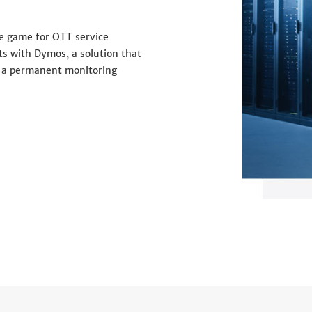
e game for OTT service
ts with Dymos, a solution that
 a permanent monitoring