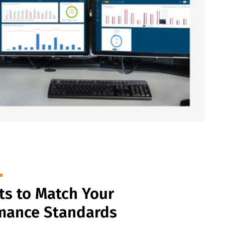
ts to Match Your
mance Standards