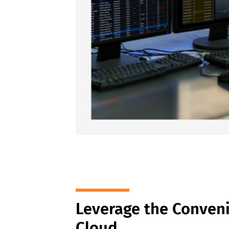
Leverage the Conveni
Cloud