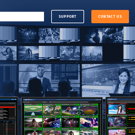
SUPPORT
CONTACT US