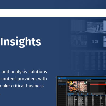
Insights
and analysis solutions
content providers with
make critical business
.