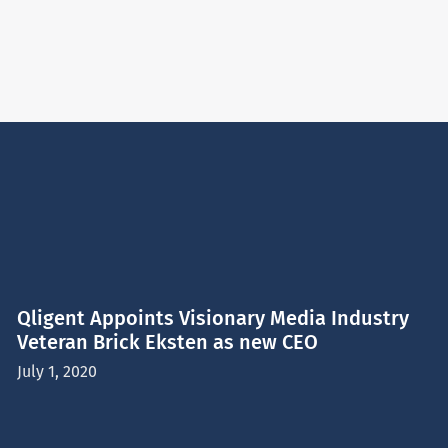
Qligent Appoints Visionary Media Industry
Veteran Brick Eksten as new CEO
July 1, 2020