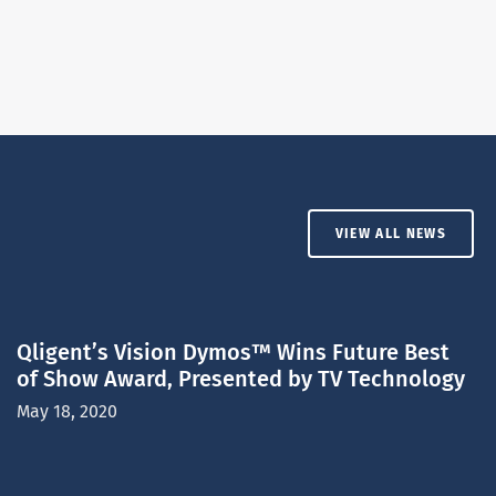
VIEW ALL NEWS
Qligent’s Vision Dymos™ Wins Future Best
of Show Award, Presented by TV Technology
May 18, 2020