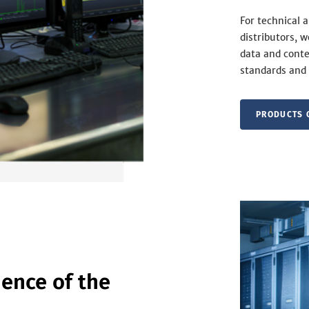
For technical 
distributors, 
data and conte
standards and 
PRODUCTS 
ence of the