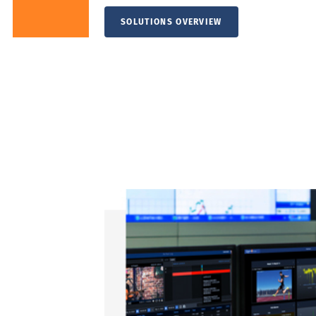
SOLUTIONS OVERVIEW