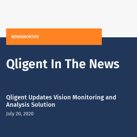
NEWSWORTHY
Qligent In The News
Qligent Updates Vision Monitoring and
Analysis Solution
July 20, 2020