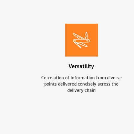
Versatility
Correlation of information from diverse
points delivered concisely across the
delivery chain