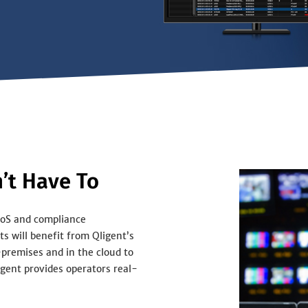
’t Have To
QoS and compliance
s will benefit from Qligent’s
-premises and in the cloud to
gent provides operators real-