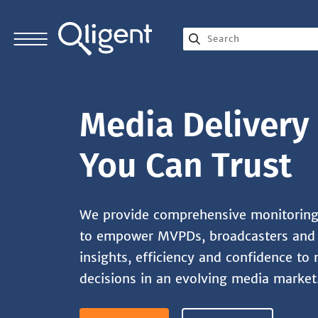
Media Delivery 
You Can Trust
We provide comprehensive monitoring 
to empower MVPDs, broadcasters and 
insights, efficiency and confidence to 
decisions in an evolving media market