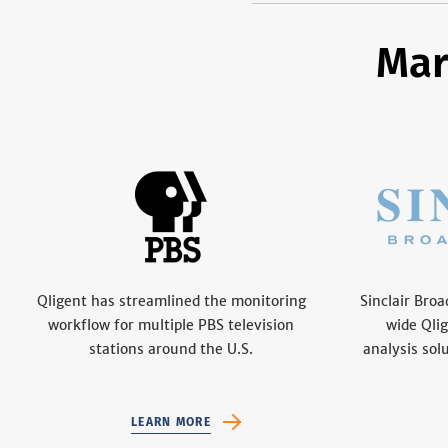
Mar
Qligent has streamlined the monitoring
Sinclair Bro
workflow for multiple PBS television
wide Qli
stations around the U.S.
analysis sol
LEARN MORE