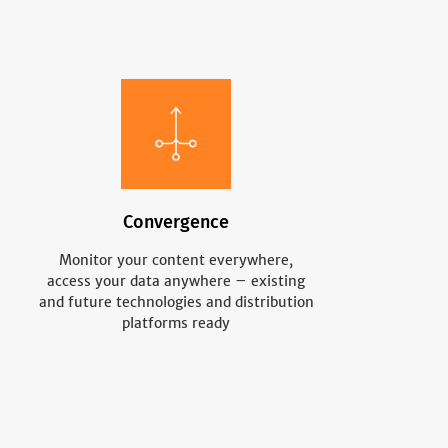
Convergence
Monitor your content everywhere,
access your data anywhere – existing
and future technologies and distribution
platforms ready