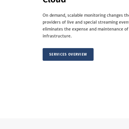
On demand, scalable monitoring changes th
providers of live and special streaming even
eliminates the expense and maintenance of
infrastructure.
SERVICES OVERVIEW