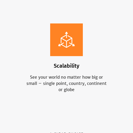
Scalability
See your world no matter how big or
small – single point, country, continent
or globe