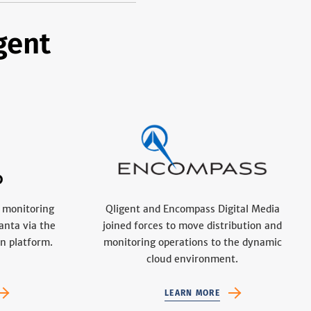
gent
 monitoring
Qligent and Encompass Digital Media
anta via the
joined forces to move distribution and
n platform.
monitoring operations to the dynamic
cloud environment.
LEARN MORE