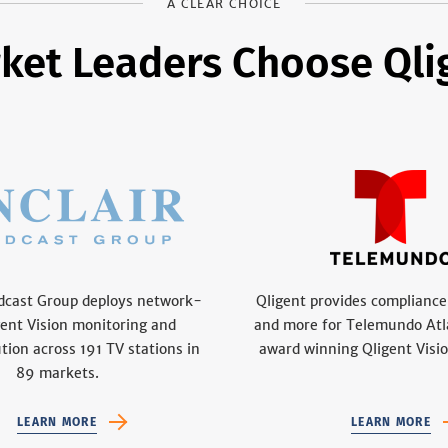
A CLEAR CHOICE
ket Leaders Choose Qli
adcast Group deploys network-
Qligent provides compliance
gent Vision monitoring and
and more for Telemundo Atl
ution across 191 TV stations in
award winning Qligent Visio
89 markets.
LEARN MORE
LEARN MORE