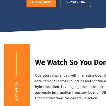
LEARN MORE
CONTACT US
We Watch So You Don
Operators challenged with managing QoE, 
requirements across countries and continent
WHAT WE DO
hybrid solution. Leveraging probe points on
aggregate information from any location Qli
time notifications for corrective action.